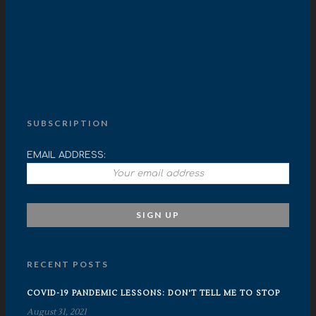
SUBSCRIPTION
EMAIL ADDRESS:
RECENT POSTS
COVID-19 PANDEMIC LESSONS: DON'T TELL ME TO STOP
August 31, 2021