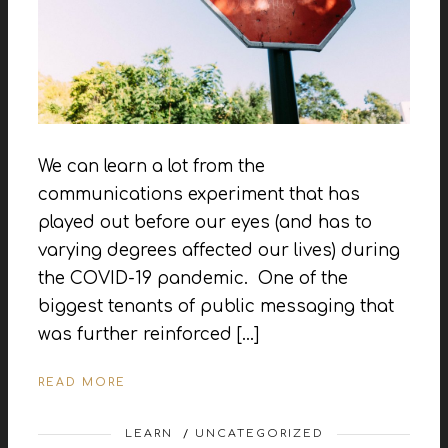
We can learn a lot from the
communications experiment that has
played out before our eyes (and has to
varying degrees affected our lives) during
the COVID-19 pandemic. One of the
biggest tenants of public messaging that
was further reinforced […]
READ MORE
LEARN
/
UNCATEGORIZED