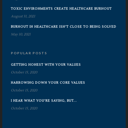
TOXIC ENVIRONMENTS CREATE HEALTHCARE BURNOUT
August 31, 2021
BURNOUT IN HEALTHCARE ISN'T CLOSE TO BEING SOLVED
May 10, 2021
POPULAR POSTS
GETTING HONEST WITH YOUR VALUES
October 15, 2020
NARROWING DOWN YOUR CORE VALUES
October 15, 2020
I HEAR WHAT YOU'RE SAYING, BUT...
October 15, 2020