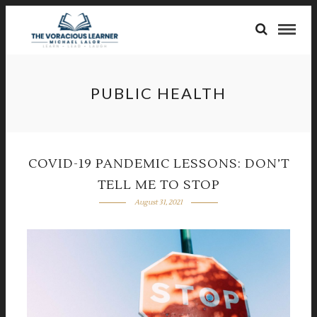
PUBLIC HEALTH
COVID-19 PANDEMIC LESSONS: DON’T
TELL ME TO STOP
August 31, 2021