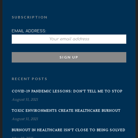
SUBSCRIPTION
EMAIL ADDRESS:
RECENT POSTS
COVID-19 PANDEMIC LESSONS: DON'T TELL ME TO STOP
August 31, 2021
TOXIC ENVIRONMENTS CREATE HEALTHCARE BURNOUT
August 31, 2021
BURNOUT IN HEALTHCARE ISN'T CLOSE TO BEING SOLVED