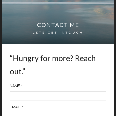
CONTACT ME
LETS GET INTOUCH
“Hungry for more? Reach
out.”
NAME *
EMAIL *