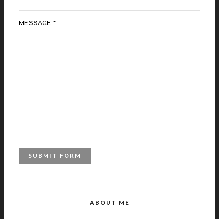
MESSAGE *
ABOUT ME