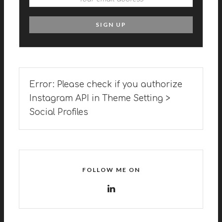
Error: Please check if you authorize
Instagram API in Theme Setting >
Social Profiles
FOLLOW ME ON