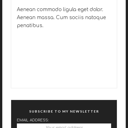
Aenean commodo ligula eget dolor.
Aenean massa. Cum sociis natoque
penatibus.
SUBSCRIBE TO MY NEWSLETTER
EMAIL ADDRESS: