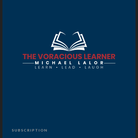
SUBSCRIPTION