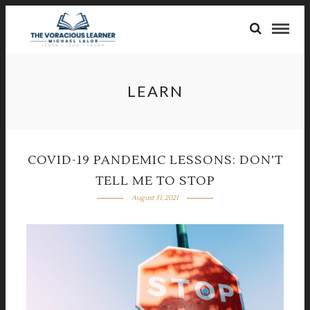
LEARN
COVID-19 PANDEMIC LESSONS: DON’T
TELL ME TO STOP
August 31, 2021