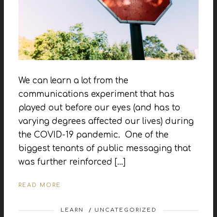
We can learn a lot from the
communications experiment that has
played out before our eyes (and has to
varying degrees affected our lives) during
the COVID-19 pandemic. One of the
biggest tenants of public messaging that
was further reinforced […]
READ MORE
LEARN
/
UNCATEGORIZED