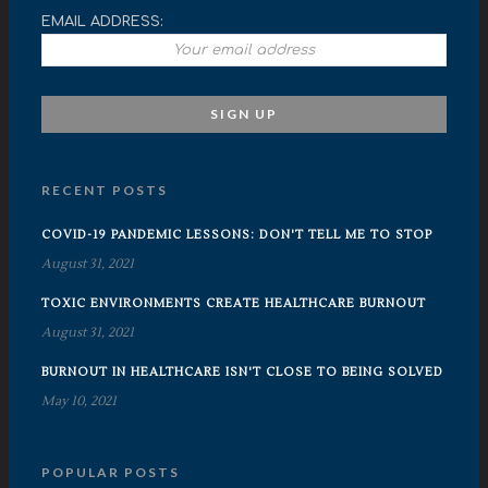
EMAIL ADDRESS:
RECENT POSTS
COVID-19 PANDEMIC LESSONS: DON'T TELL ME TO STOP
August 31, 2021
TOXIC ENVIRONMENTS CREATE HEALTHCARE BURNOUT
August 31, 2021
BURNOUT IN HEALTHCARE ISN'T CLOSE TO BEING SOLVED
May 10, 2021
POPULAR POSTS