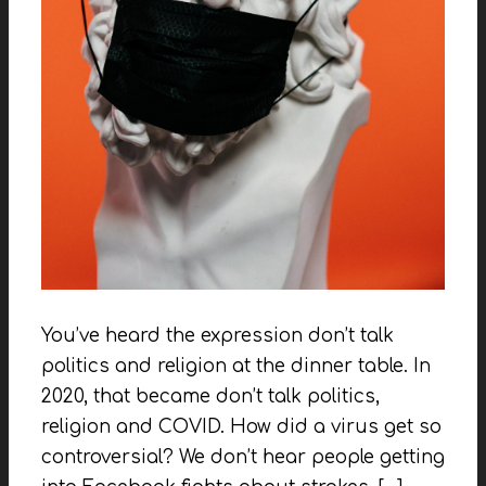
You’ve heard the expression don’t talk
politics and religion at the dinner table. In
2020, that became don’t talk politics,
religion and COVID. How did a virus get so
controversial? We don’t hear people getting