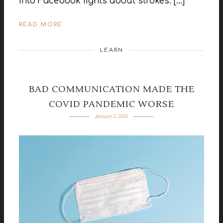
into Facebook fights about strokes. […]
READ MORE
LEARN
BAD COMMUNICATION MADE THE
COVID PANDEMIC WORSE
January 2, 2021