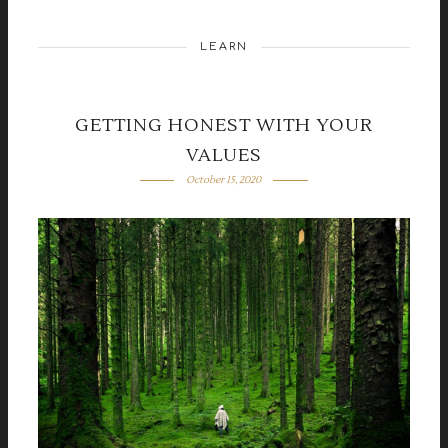
LEARN
GETTING HONEST WITH YOUR
VALUES
October 15, 2020