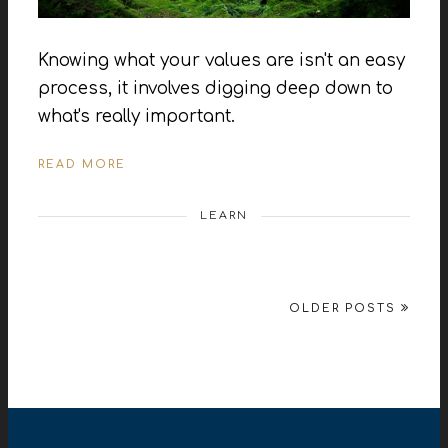
Knowing what your values are isn't an easy
process, it involves digging deep down to
what's really important.
READ MORE
LEARN
OLDER POSTS