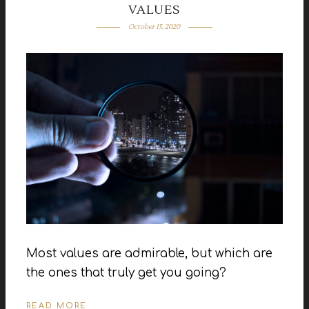
VALUES
October 15, 2020
Most values are admirable, but which are
the ones that truly get you going?
READ MORE