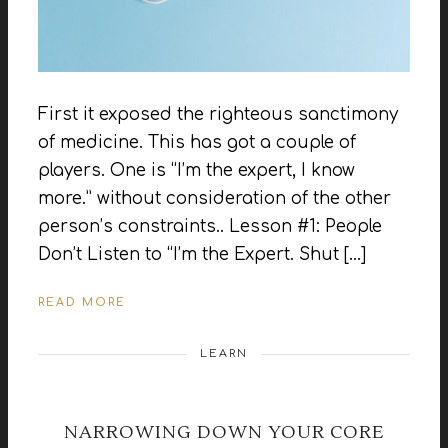
First it exposed the righteous sanctimony
of medicine. This has got a couple of
players. One is “I’m the expert, I know
more.” without consideration of the other
person’s constraints.. Lesson #1: People
Don’t Listen to “I’m the Expert. Shut […]
READ MORE
LEARN
NARROWING DOWN YOUR CORE