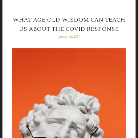
WHAT AGE OLD WISDOM CAN TEACH
US ABOUT THE COVID RESPONSE
January 21, 2021